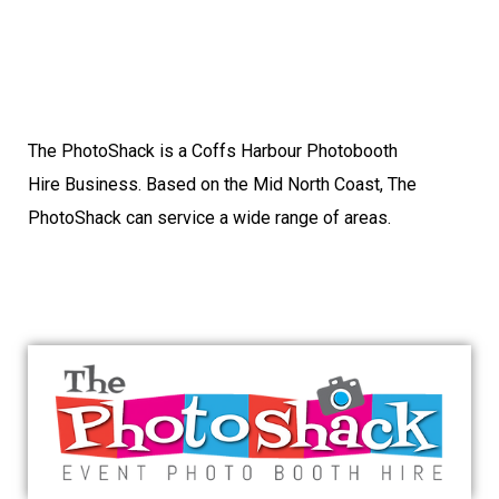
The PhotoShack is a Coffs Harbour Photobooth
Hire Business. Based on the Mid North Coast, The
PhotoShack can service a wide range of areas.