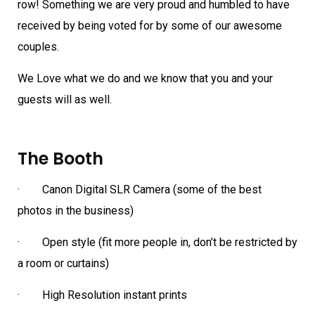
row! Something we are very proud and humbled to have
received by being voted for by some of our awesome
couples.
We Love what we do and we know that you and your
guests will as well.
The Booth
· Canon Digital SLR Camera (some of the best
photos in the business)
· Open style (fit more people in, don’t be restricted by
a room or curtains)
· High Resolution instant prints