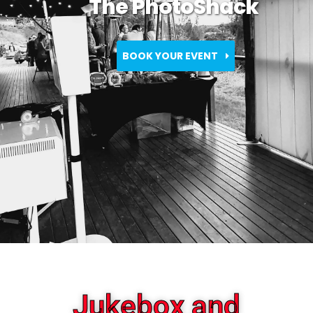
The PhotoShack
BOOK YOUR EVENT
Jukebox and