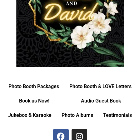
Photo Booth Packages
Photo Booth & LOVE Letters
Book us Now!
Audio Guest Book
Jukebox & Karaoke
Photo Albums
Testimonials