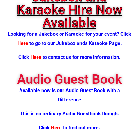
Karaoke Hire Now
Available
Looking for a J
ukebox or Karaoke for your event? Click
Here
to go to our Jukebox ands Karaoke Page.
Click
Here
to contact us for more information.
Audio Guest Book
Available now is our Audio Guest Book with a
Difference
This is no ordinary Audio Guestbook though.
Click
Here
to find out more.