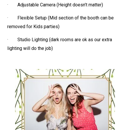
· Adjustable Camera (Height doesn’t matter)
· Flexible Setup (Mid section of the booth can be
removed for Kids parties)
· Studio Lighting (dark rooms are ok as our extra
lighting will do the job)