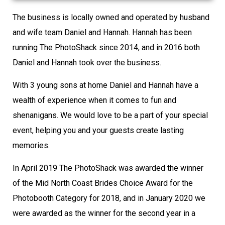
The business is locally owned and operated by husband
and wife team Daniel and Hannah. Hannah has been
running The PhotoShack since 2014, and in 2016 both
Daniel and Hannah took over the business.
With 3 young sons at home Daniel and Hannah have a
wealth of experience when it comes to fun and
shenanigans. We would love to be a part of your special
event, helping you and your guests create lasting
memories.
In April 2019 The PhotoShack was awarded the winner
of the Mid North Coast Brides Choice Award for the
Photobooth Category for 2018, and in January 2020 we
were awarded as the winner for the second year in a