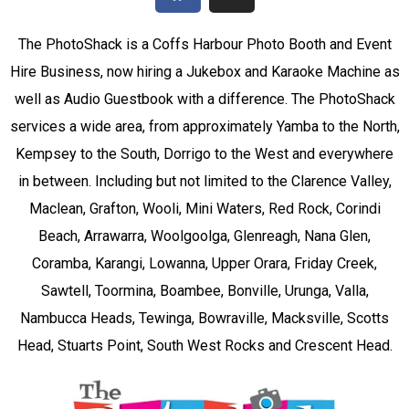
The PhotoShack is a Coffs Harbour Photo Booth and Event
Hire Business, now hiring a Jukebox and Karaoke Machine as
well as Audio Guestbook with a difference. The PhotoShack
services a wide area, from approximately Yamba to the North,
Kempsey to the South, Dorrigo to the West and everywhere
in between. Including but not limited to the Clarence Valley,
Maclean, Grafton, Wooli, Mini Waters, Red Rock, Corindi
Beach, Arrawarra, Woolgoolga, Glenreagh, Nana Glen,
Coramba, Karangi, Lowanna, Upper Orara, Friday Creek,
Sawtell, Toormina, Boambee, Bonville, Urunga, Valla,
Nambucca Heads, Tewinga, Bowraville, Macksville, Scotts
Head, Stuarts Point, South West Rocks and Crescent Head.